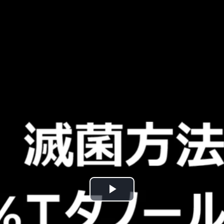
Play
Video