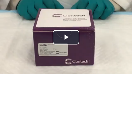
Play
Video